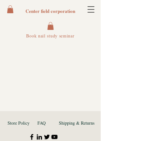
Center field corporation
Book nail study seminar
Store Policy
FAQ
Shipping & Returns