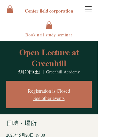
Center field corporation
Book nail study seminar
Open Lecture at
Greenhill
5月20日(土)
  |  
Greenhill Academy
Registration is Closed
See other events
日時・場所
2023年5月20日 19:00