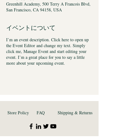
Greenhill Academy, 500 Terry A Francois Blvd,
San Francisco, CA 94158, USA
イベントについて
I’m an event description. Click here to open up
the Event Editor and change my text. Simply
click me, Manage Event and start editing your
event. I’m a great place for you to say a little
more about your upcoming event.
Store Policy
FAQ
Shipping & Returns